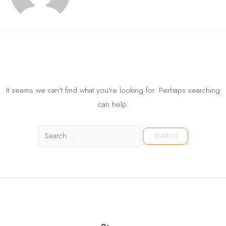
It seems we can't find what you're looking for. Perhaps searching
can help.
Search
for: