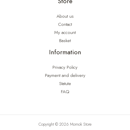
Store
About us
Contact
My account
Basket
Information
Privacy Policy
Payment and delivery
Statute
FAQ
Copyright © 2026 Momok Store