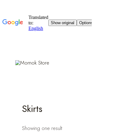
Skip
to
content
Skirts
Showing one result