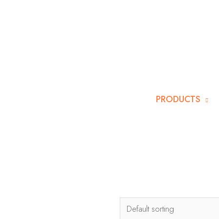
PRODUCTS