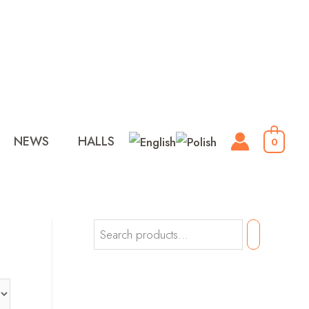
NEWS
HALLS
0