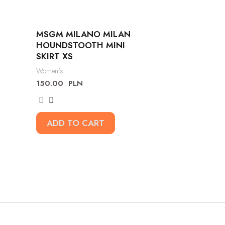
MSGM MILANO MILAN
HOUNDSTOOTH MINI
SKIRT XS
Women's
150.00
PLN
ADD TO CART